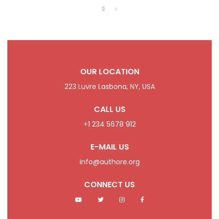
OUR LOCATION
223 Luvre Lasbona, NY, USA
CALL US
+1 234 5678 912
E-MAIL US
info@authore.org
CONNECT US