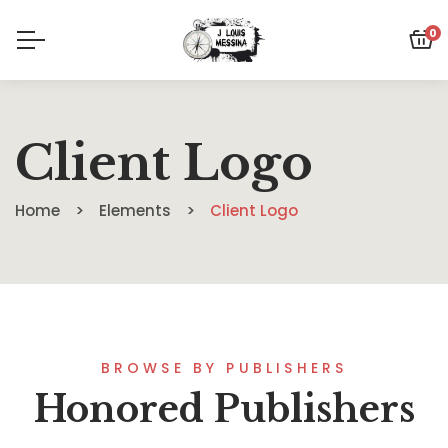
0
Client Logo
Home
Elements
Client Logo
BROWSE BY PUBLISHERS
Honored Publishers