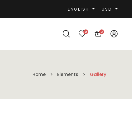
ENGLISH
USD
0
0
Home
Elements
Gallery