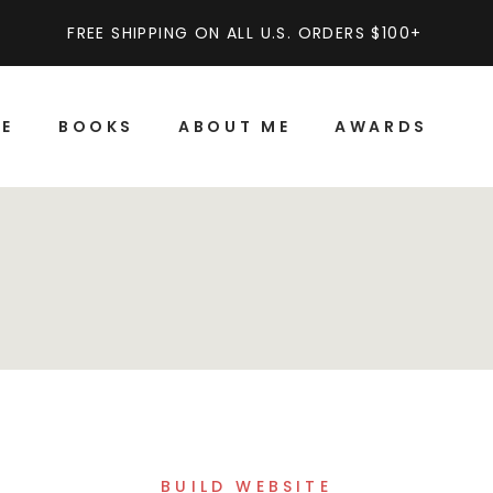
FREE SHIPPING ON ALL U.S. ORDERS $100+
E
BOOKS
ABOUT ME
AWARDS
BUILD WEBSITE