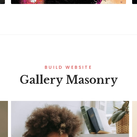
BUILD WEBSITE
Gallery Masonry