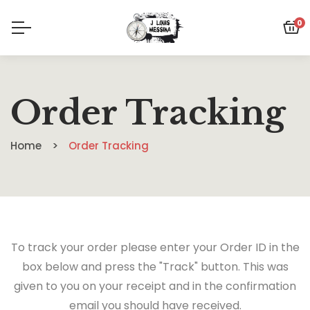
0
Order Tracking
Home
Order Tracking
To track your order please enter your Order ID in the
box below and press the "Track" button. This was
given to you on your receipt and in the confirmation
email you should have received.