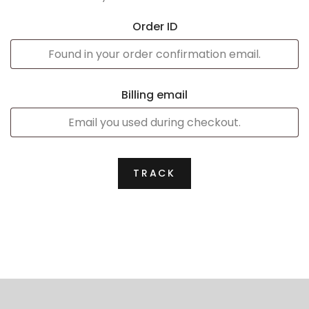
Order ID
Billing email
TRACK