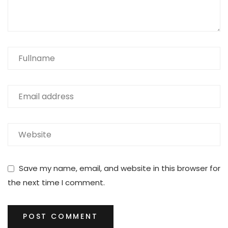
Save my name, email, and website in this browser for
the next time I comment.