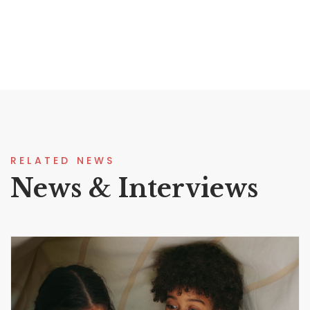
RELATED NEWS
News & Interviews