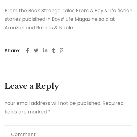
From the Book Strange Tales From A Boy’s Life fiction
stories publsihed in Boys’ Life Magazine sold at
Amazon and Barnes & Noble
Share:
Leave a Reply
Your email address will not be published.
Required
fields are marked
*