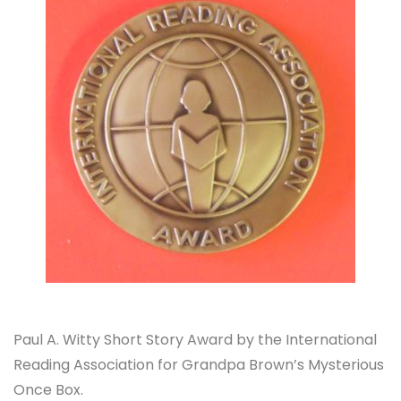
Paul A. Witty Short Story Award by the International
Reading Association for Grandpa Brown’s Mysterious
Once Box.