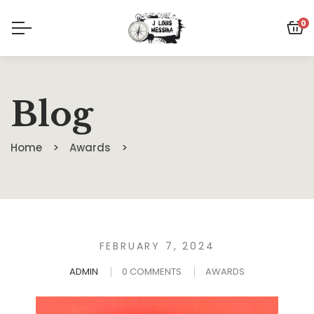
0
Blog
Home
Awards
FEBRUARY 7, 2024
ADMIN
0 COMMENTS
AWARDS