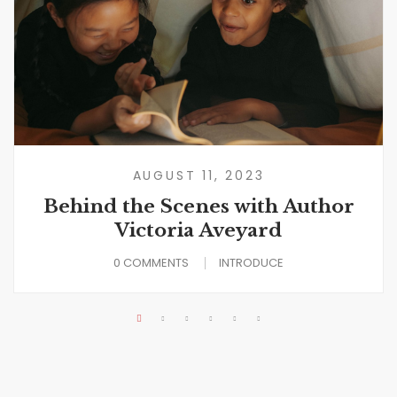
AUGUST 11, 2023
Behind the Scenes with Author
Victoria Aveyard
0 COMMENTS
INTRODUCE