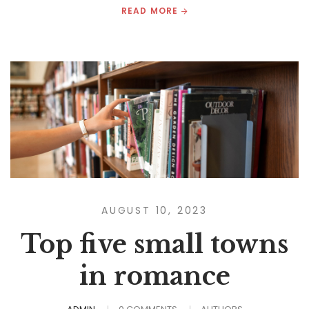
READ MORE
AUGUST 10, 2023
Top five small towns
in romance