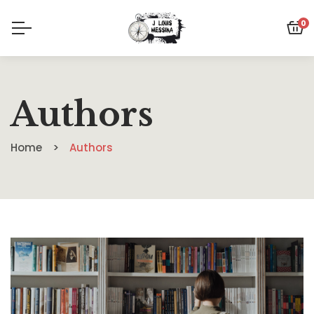
0
Authors
Home
Authors