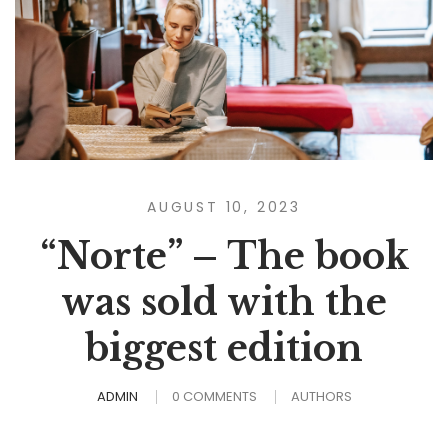
AUGUST 10, 2023
“Norte” – The book
was sold with the
biggest edition
ADMIN
0 COMMENTS
AUTHORS