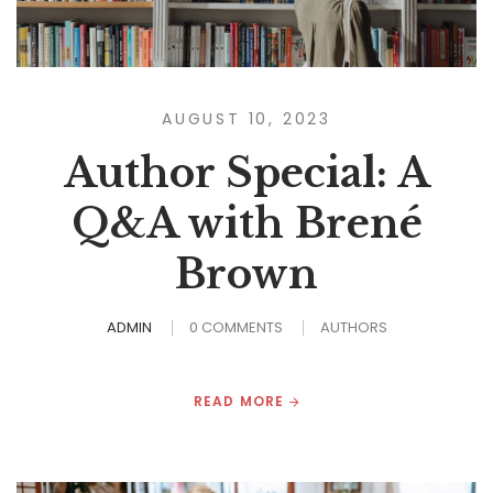
AUGUST 10, 2023
Author Special: A
Q&A with Brené
Brown
ADMIN
0 COMMENTS
AUTHORS
READ MORE