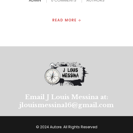
ADMIN
0 COMMENTS
AUTHORS
READ MORE
Email J Louis Messina at:
jlouismessina16@gmail.com
© 2024 Autore. All Rights Reserved