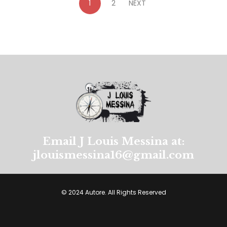
1
2
NEXT
Email J Louis Messina at:
jlouismessina16@gmail.com
© 2024 Autore. All Rights Reserved