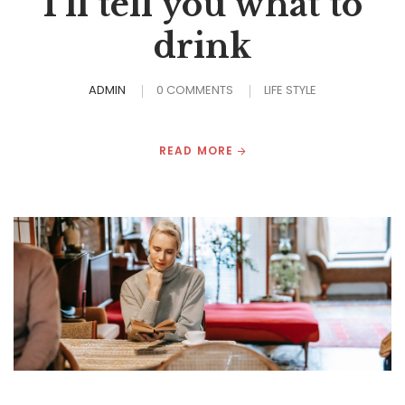
I’ll tell you what to
drink
ADMIN
0 COMMENTS
LIFE STYLE
READ MORE