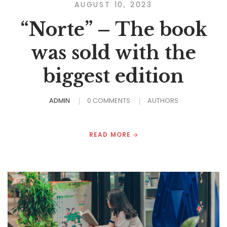
AUGUST 10, 2023
“Norte” – The book
was sold with the
biggest edition
ADMIN
0 COMMENTS
AUTHORS
READ MORE