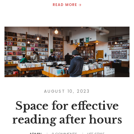
READ MORE
AUGUST 10, 2023
Space for effective
reading after hours