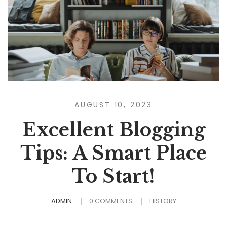
AUGUST 10, 2023
Excellent Blogging
Tips: A Smart Place
To Start!
ADMIN
0 COMMENTS
HISTORY