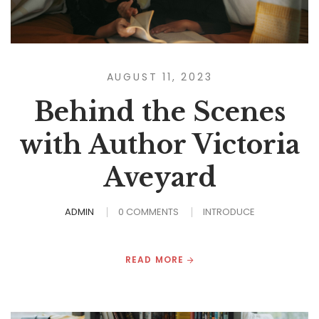
AUGUST 11, 2023
Behind the Scenes
with Author Victoria
Aveyard
ADMIN
0 COMMENTS
INTRODUCE
READ MORE