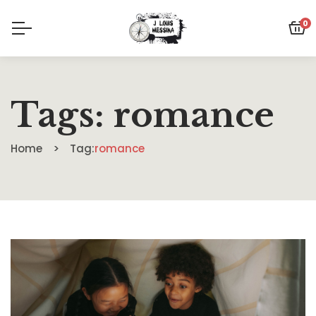
0
Tags: romance
Home
Tag:
romance