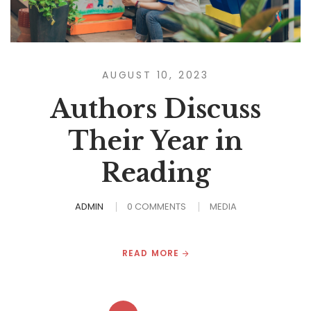
AUGUST 10, 2023
Authors Discuss
Their Year in
Reading
ADMIN
0 COMMENTS
MEDIA
READ MORE