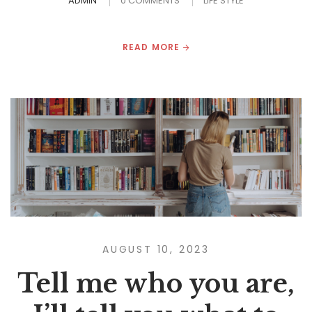
ADMIN
0 COMMENTS
LIFE STYLE
READ MORE
AUGUST 10, 2023
Tell me who you are,